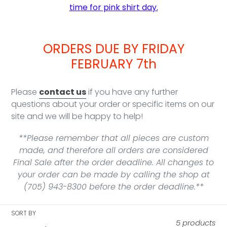
time for pink shirt day.
ORDERS DUE BY FRIDAY
FEBRUARY 7th
Please
contact us
if you have any further
questions about your order or specific items on our
site and we will be happy to help!
**Please remember that all pieces are custom
made, and therefore all orders are considered
Final Sale after the order deadline. All changes to
your order can be made by calling the shop at
(705) 943-8300 before the order deadline.**
SORT BY
5 products