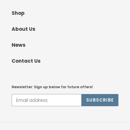
Shop
About Us
News
Contact Us
Newsletter: Sign up below for future offers!
SUBSCRIBE