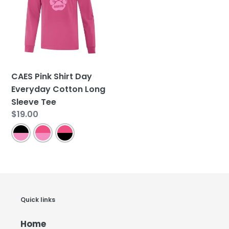
Day
Everyday
Cotton
Long
Sleeve
Tee
CAES Pink Shirt Day
Everyday Cotton Long
Sleeve Tee
Regular
$19.00
price
Quick links
Home