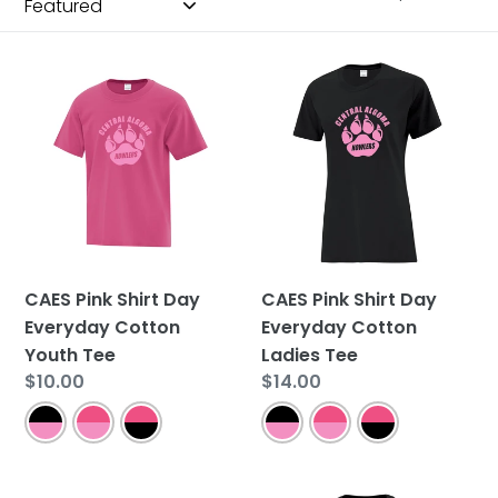
CAES
CAES
Pink
Pink
Shirt
Shirt
Day
Day
Everyday
Everyday
Cotton
Cotton
Youth
Ladies
Tee
Tee
CAES Pink Shirt Day
CAES Pink Shirt Day
Everyday Cotton
Everyday Cotton
Youth Tee
Ladies Tee
Regular
$10.00
Regular
$14.00
price
price