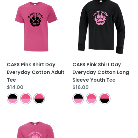
CAES
CAES
Pink
Pink
Shirt
Shirt
Day
Day
Everyday
Everyday
Cotton
Cotton
Adult
Long
Tee
Sleeve
Youth
CAES Pink Shirt Day
CAES Pink Shirt Day
Tee
Everyday Cotton Adult
Everyday Cotton Long
Tee
Sleeve Youth Tee
Regular
$14.00
Regular
$16.00
price
price
CAES
Pink
Shirt