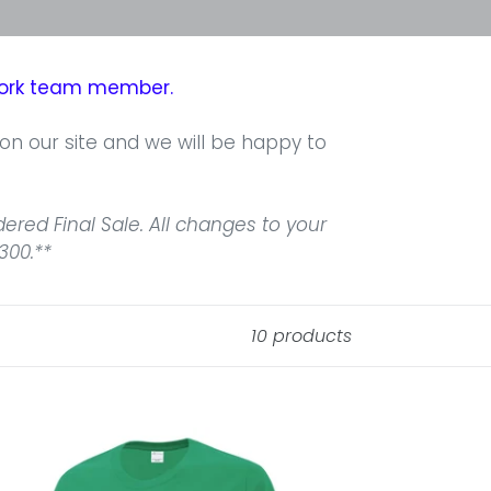
twork team member.
 on our site and we will be happy to
red Final Sale. All changes to your
300.**
10 products
rth
ore