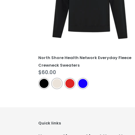
Sweaters
North Shore Health Network Everyday Fleece
Crewneck Sweaters
Regular
$60.00
price
Quick links