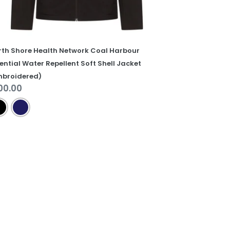
cket
mbroidered)
rth Shore Health Network Coal Harbour
ential Water Repellent Soft Shell Jacket
mbroidered)
gular
00.00
ice