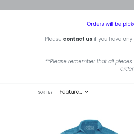
Orders will be pi
Please
contact us
if you have any 
**Please remember that all pieces 
order
SORT BY
North
Shore