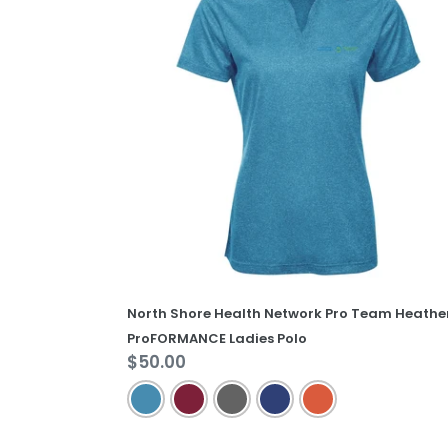
Health
Network
Pro
Team
Heather
ProFORMANCE
Ladies
Polo
North Shore Health Network Pro Team Heathe
ProFORMANCE Ladies Polo
Regular
$50.00
price