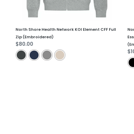
Ja
(E
North Shore Health Network KOI Element CFF Full
No
Zip (Embroidered)
Ess
Regular
$80.00
(E
price
Re
$1
pr