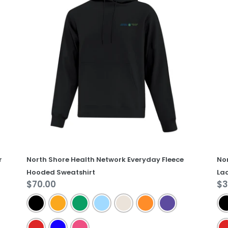
Health
He
Network
Ne
Everyday
Ev
Fleece
Co
Hooded
La
Sweatshirt
Te
r
North Shore Health Network Everyday Fleece
No
Hooded Sweatshirt
Lad
Regular
$70.00
Re
$3
price
pr