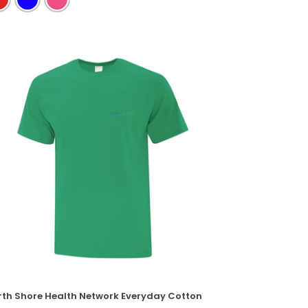
rth
ore
alth
twork
eryday
tton
e
rth Shore Health Network Everyday Cotton