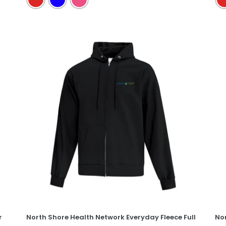
North
No
Shore
Sh
Health
He
Network
Ne
Everyday
Ev
Fleece
Co
Full
Te
Zip
Hooded
Sweatshirt
r
North Shore Health Network Everyday Fleece Full
No