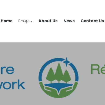
Home
Shop
About Us
News
Contact Us