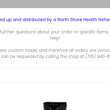
cked up and distributed by a North Shore Health Ne
further questions about your order or specific items
help!
are custom made, and therefore all orders are conside
 can be requested by calling the shop at (705) 943-8
North
No
Shore
Sh