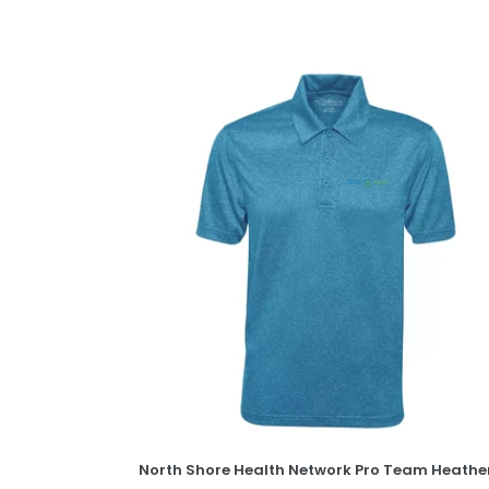
North
Shore
Health
Network
Pro
Team
Heather
ProFORMANCE
Polo
North Shore Health Network Pro Team Heathe