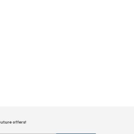
future offers!