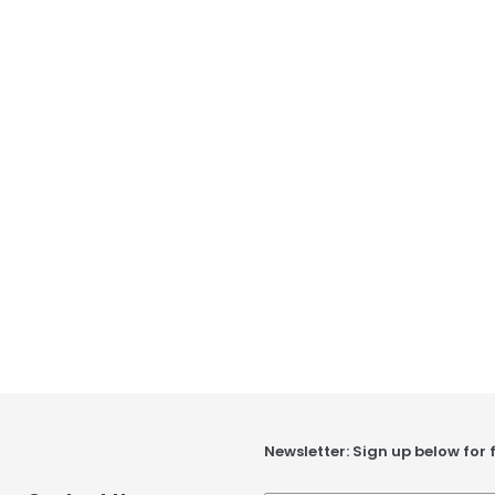
Newsletter: Sign up below for 