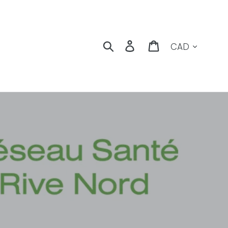
Currency
Search
Log in
Cart