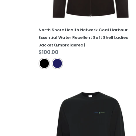
Ladies
Jacket
(Embroidered)
North Shore Health Network Coal Harbour
Essential Water Repellent Soft Shell Ladies
Jacket (Embroidered)
Regular
$100.00
price
North
Shore
Health
Network
Everyday
Fleece
Crewneck