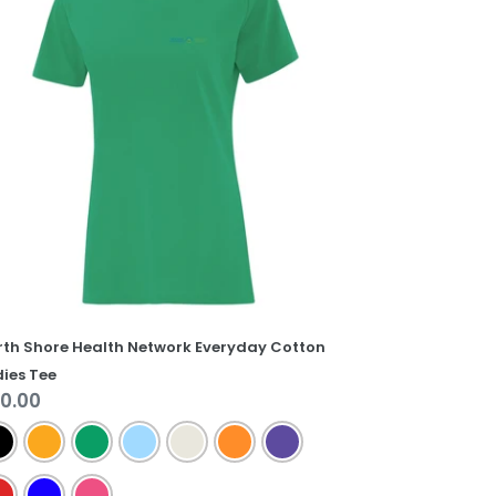
alth
twork
eryday
tton
dies
e
rth Shore Health Network Everyday Cotton
ies Tee
gular
0.00
ice