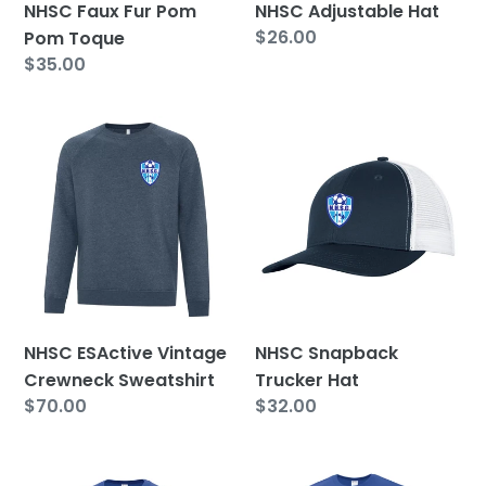
NHSC Faux Fur Pom
NHSC Adjustable Hat
Regular
$26.00
Pom Toque
price
Regular
$35.00
price
NHSC
NHSC
ESActive
Snapback
Vintage
Trucker
Crewneck
Hat
Sweatshirt
NHSC ESActive Vintage
NHSC Snapback
Crewneck Sweatshirt
Trucker Hat
Regular
$70.00
Regular
$32.00
price
price
NHSC
NHSC