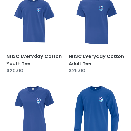
Everyday
Everyday
Cotton
Cotton
Youth
Adult
Tee
Tee
NHSC Everyday Cotton
NHSC Everyday Cotton
Youth Tee
Adult Tee
Regular
$20.00
Regular
$25.00
price
price
NHSC
NHSC
Everyday
Everyday
Cotton
Cotton
Ladies
Youth
Tee
Long
Sleeve