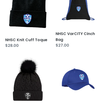
Toque
Bag
NHSC VarCITY Cinch
Bag
NHSC Knit Cuff Toque
Regular
$27.00
Regular
$28.00
price
price
NHSC
NHSC
Faux
Adjustable
Fur
Hat
Pom
Pom
Toque