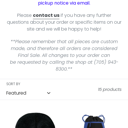
pickup notice via email.
Please
contact us
if you have any further
questions about your order or specific items on our
site and we will be happy to help!
**Please remember that all pieces are custom
made, and therefore all orders are considered
Final Sale. All changes to your order can
be requested by calling the shop at (705) 943-
8300.**
SORT BY
15 products
NHSC
NHSC
Knit
VarCITY
Cuff
Cinch