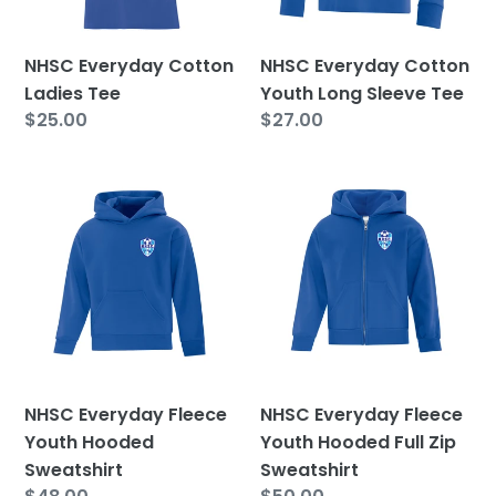
Tee
NHSC Everyday Cotton
NHSC Everyday Cotton
Ladies Tee
Youth Long Sleeve Tee
Regular
$25.00
Regular
$27.00
price
price
NHSC
NHSC
Everyday
Everyday
Fleece
Fleece
Youth
Youth
Hooded
Hooded
Sweatshirt
Full
Zip
Sweatshirt
NHSC Everyday Fleece
NHSC Everyday Fleece
Youth Hooded
Youth Hooded Full Zip
Sweatshirt
Sweatshirt