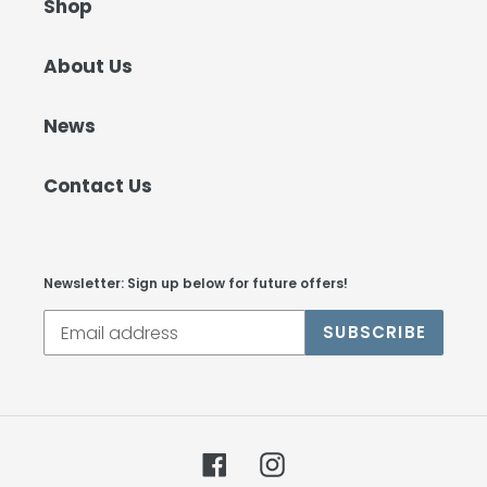
Shop
About Us
News
Contact Us
Newsletter: Sign up below for future offers!
SUBSCRIBE
Facebook
Instagram