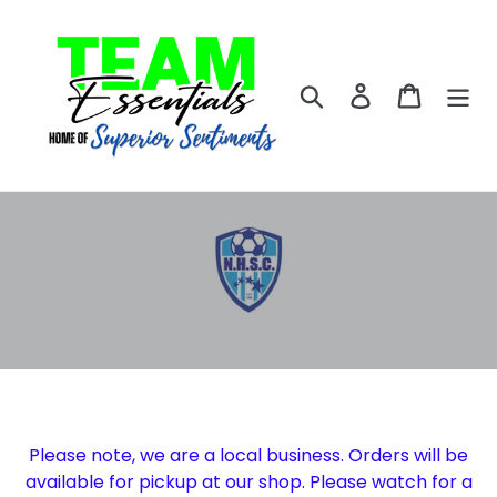
Skip
to
content
Search
Log in
Cart
Please note, we are a local business. Orders will be
available for pickup at our shop. Please watch for a