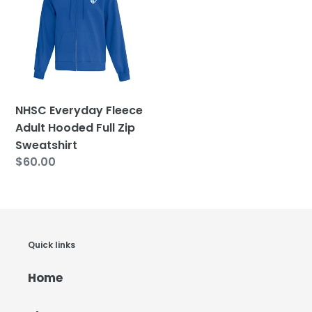
Fleece
Adult
Hooded
Full
Zip
Sweatshirt
NHSC Everyday Fleece
Adult Hooded Full Zip
Sweatshirt
Regular
$60.00
price
Quick links
Home