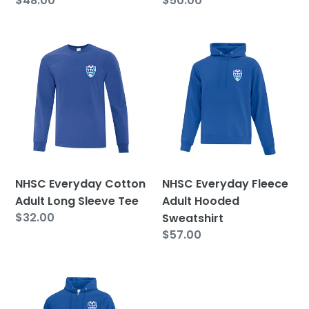
Regular
$48.00
Regular
$50.00
price
price
NHSC
NHSC
Everyday
Everyday
Cotton
Fleece
Adult
Adult
Long
Hooded
Sleeve
Sweatshirt
Tee
NHSC Everyday Cotton
NHSC Everyday Fleece
Adult Long Sleeve Tee
Adult Hooded
Regular
$32.00
Sweatshirt
price
Regular
$57.00
price
NHSC
Everyday