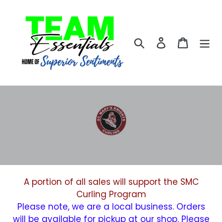
Skip
to
content
Search
Log in
Cart
A portion of all sales will support the SMC
Curling Program
Please note, we are a local business. Orders
will be available for pickup at our shop. Please