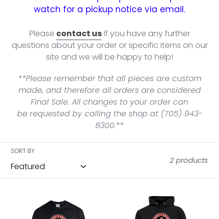
watch for a pickup notice via email.
Please
contact us
if you have any further
questions about your order or specific items on our
site and we will be happy to help!
**Please remember that all pieces are custom
made, and therefore all orders are considered
Final Sale. All changes to your order can
be requested by calling the shop at (705) 943-
8300.**
SORT BY
2 products
SMC
SMC
Curling
Curling
Crewneck
Hoodie