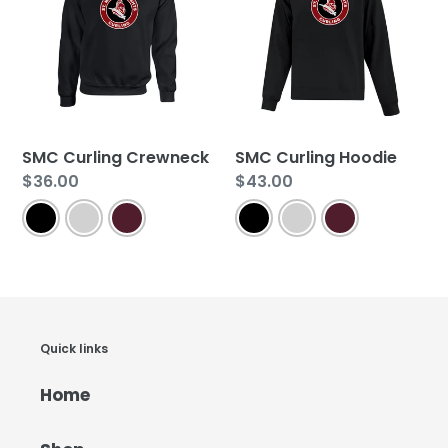
SMC Curling Crewneck
SMC Curling Hoodie
Regular
$36.00
Regular
$43.00
price
price
Quick links
Home