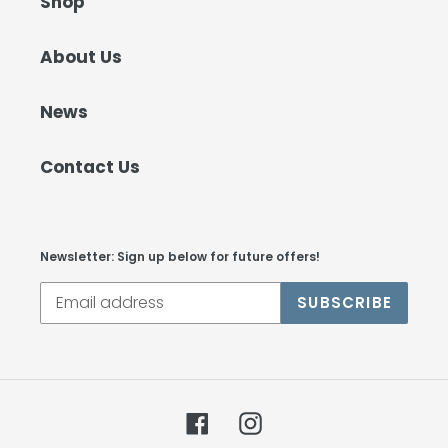
Shop
About Us
News
Contact Us
Newsletter: Sign up below for future offers!
SUBSCRIBE
Facebook
Instagram