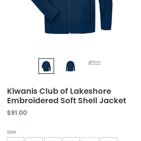
Kiwanis Club of Lakeshore
Embroidered Soft Shell Jacket
Regular
$91.00
price
Size: