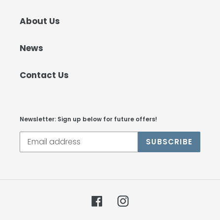
About Us
News
Contact Us
Newsletter: Sign up below for future offers!
SUBSCRIBE
Facebook
Instagram