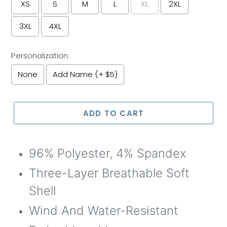
XS
S
M
L
XL
2XL
3XL
4XL
Personalization:
None
Add Name (+ $5)
Selection will add
to the price
ADD TO CART
96% Polyester, 4% Spandex
Three-Layer Breathable Soft
Shell
W
ind
A
nd
W
ater-
R
esistant