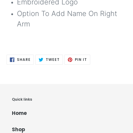
Embroidered Logo
Option To Add Name On Right
Arm
SHARE
TWEET
PIN
SHARE
TWEET
PIN IT
ON
ON
ON
FACEBOOK
TWITTER
PINTEREST
Quick links
Home
Shop