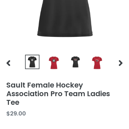
PREVIOUS
NEX
SLIDE
SLID
Sault Female Hockey
Association Pro Team Ladies
Tee
Regular
$29.00
price