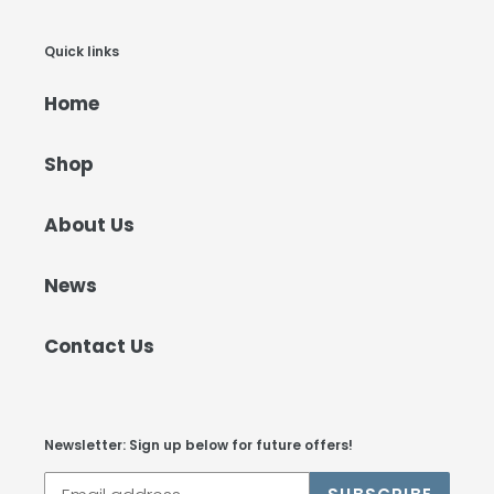
Quick links
Home
Shop
About Us
News
Contact Us
Newsletter: Sign up below for future offers!