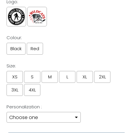
Logo:
Colour:
Black
Red
Size:
XS
S
M
L
XL
2XL
3XL
4XL
Personalization :