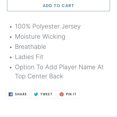
Selection will add
to the price
ADD TO CART
100% Polyester Jersey
Moisture Wicking
Breathable
Ladies Fit
Option To Add Player Name At
Top Center Back
SHARE
TWEET
PIN
SHARE
TWEET
PIN IT
ON
ON
ON
FACEBOOK
TWITTER
PINTEREST