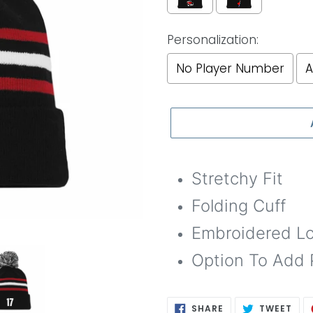
Personalization:
No Player Number
A
Selection will add
to th
Stretchy Fit
Folding Cuff
Embroidered L
Option To Add 
SHARE
TWE
SHARE
TWEET