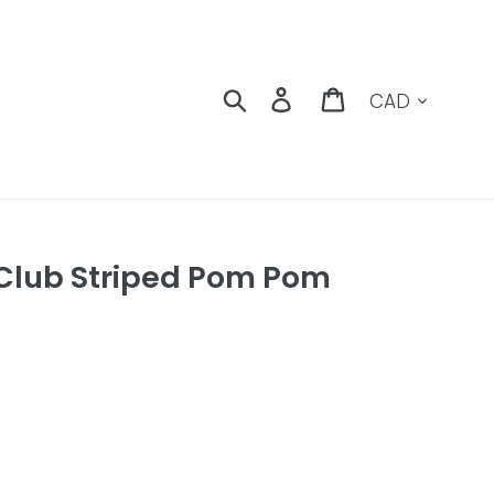
Currency
Search
Log in
Cart
 Club Striped Pom Pom