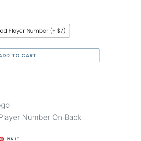
dd Player Number (+ $7)
e price
ADD TO CART
ogo
Player Number On Back
ET
PIN
PIN IT