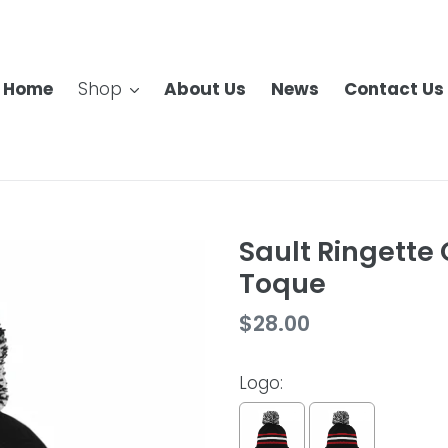
Home
Shop
About Us
News
Contact Us
Sault Ringette
Toque
Regular
$28.00
price
Logo: