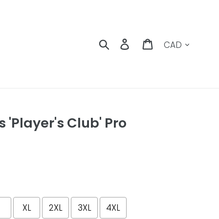
Currency
Search
Log in
Cart
 'Player's Club' Pro
XL
2XL
3XL
4XL