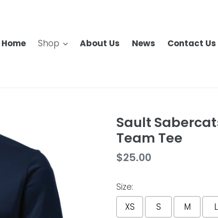
Home
Shop
About Us
News
Contact Us
Sault Sabercats
Team Tee
Regular
$25.00
price
Size:
XS
S
M
L