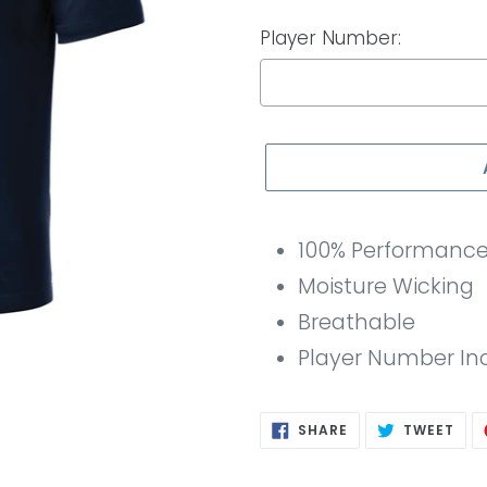
Player Number:
Selection will add
to th
100% Performance 
Moisture Wicking
Breathable
Player Number In
SHARE
TWE
SHARE
TWEET
ON
ON
FACEBOOK
TWI