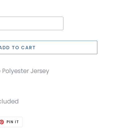
e price
ADD TO CART
Polyester Jersey
cluded
ET
PIN
PIN IT
ON
TTER
PINTEREST