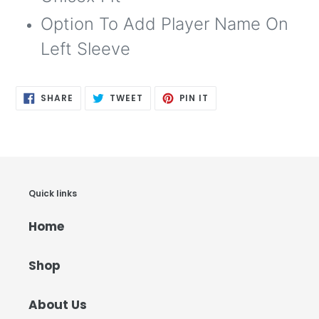
Option To Add Player Name On
Left Sleeve
SHARE
TWEET
PIN
SHARE
TWEET
PIN IT
ON
ON
ON
FACEBOOK
TWITTER
PINTEREST
Quick links
Home
Shop
About Us