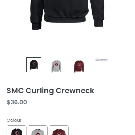
SMC Curling Crewneck
Regular
$36.00
price
Colour: