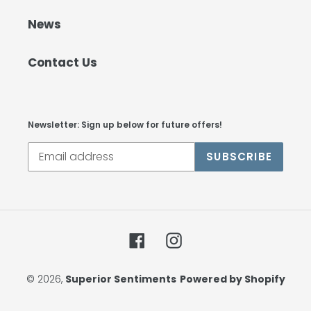
News
Contact Us
Newsletter: Sign up below for future offers!
SUBSCRIBE
Facebook
Instagram
© 2026,
Superior Sentiments
Powered by Shopify