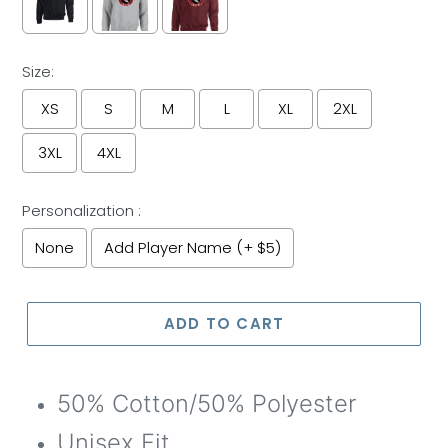
Size:
XS
S
M
L
XL
2XL
3XL
4XL
Personalization :
None
Add Player Name (+ $5)
Selection will add
to the price
ADD TO CART
50% Cotton/50% Polyester
Unisex Fit