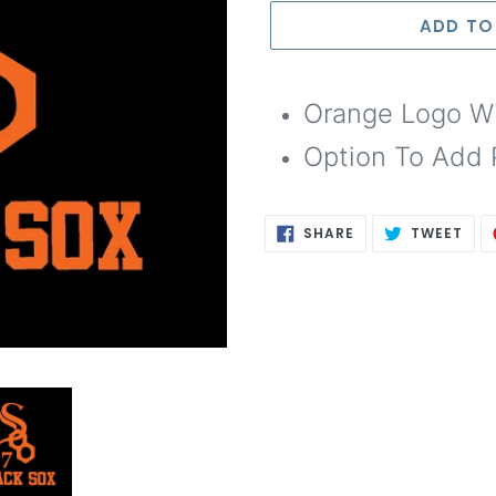
Selection will add
to th
ADD TO
Orange Logo Wi
Option To Add 
SHARE
TWE
SHARE
TWEET
ON
ON
FACEBOOK
TWI