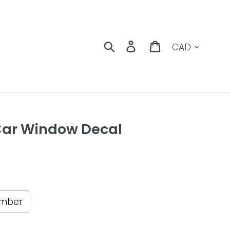
Currency
Search
Log in
Cart
Car Window Decal
umber