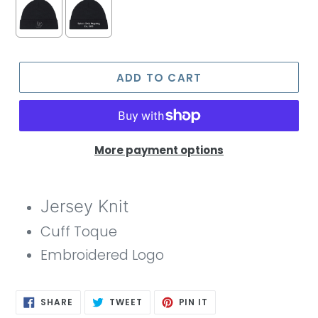
ADD TO CART
More payment options
Jersey Knit
Cuff Toque
Embroidered Logo
SHARE
TWEET
PIN
SHARE
TWEET
PIN IT
ON
ON
ON
FACEBOOK
TWITTER
PINTEREST