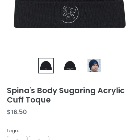
Spina's Body Sugaring Acrylic
Cuff Toque
Regular
$16.50
price
Logo: