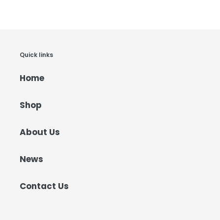
Quick links
Home
Shop
About Us
News
Contact Us