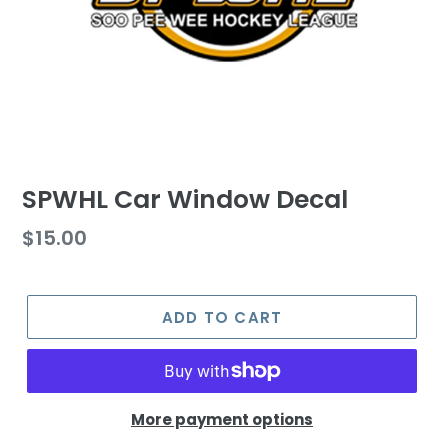
SPWHL Car Window Decal
Regular
$15.00
price
ADD TO CART
More payment options