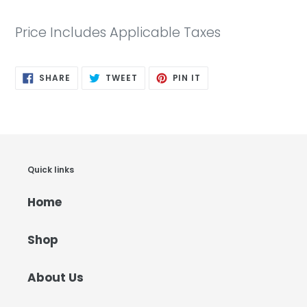
Price Includes Applicable Taxes
SHARE
TWEET
PIN
SHARE
TWEET
PIN IT
ON
ON
ON
FACEBOOK
TWITTER
PINTEREST
Quick links
Home
Shop
About Us