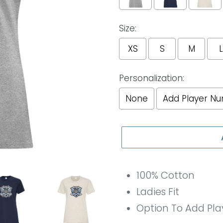
Size:
XS
S
M
L
Personalization:
None
Add Player N
Selection will add
to th
100% Cotton
Ladies Fit
Option To Add Pl