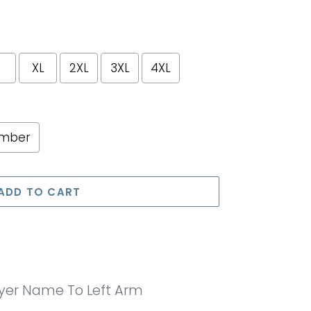
XL
2XL
3XL
4XL
umber
e price
ADD TO CART
ayer Name To Left Arm