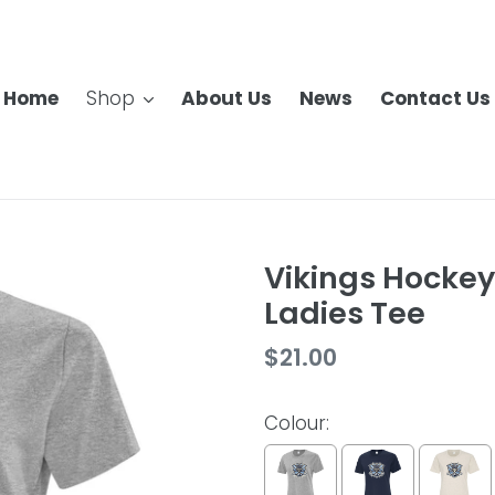
Home
Shop
About Us
News
Contact Us
Vikings Hockey
Ladies Tee
Regular
$21.00
price
Colour: