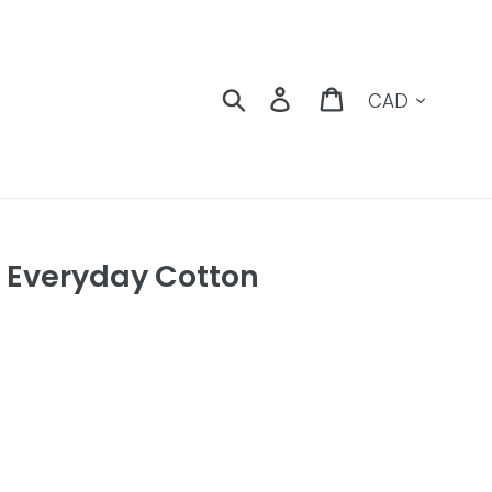
Currency
Search
Log in
Cart
 Everyday Cotton