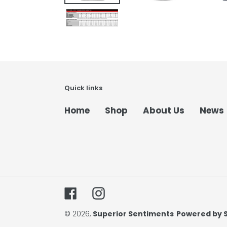
Quick links
Home
Shop
About Us
News
Facebook
Instagram
© 2026,
Superior Sentiments
Powered by 