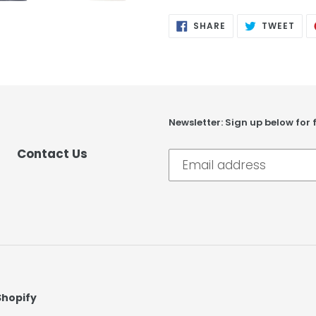
SHARE
TWE
SHARE
TWEET
ON
ON
FACEBOOK
TWI
Newsletter: Sign up below for 
Contact Us
Shopify