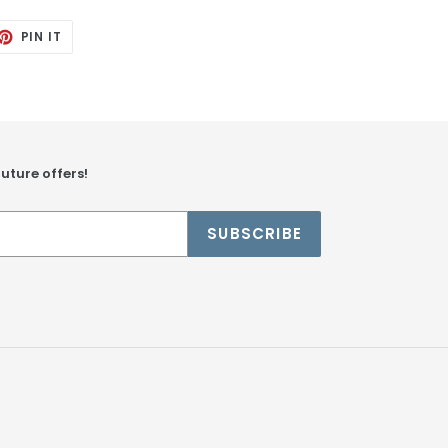
ET
PIN
PIN IT
ON
TTER
PINTEREST
future offers!
SUBSCRIBE